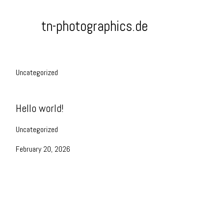
Skip
to
tn-photographics.de
Content
Uncategorized
Hello world!
Uncategorized
February 20, 2026